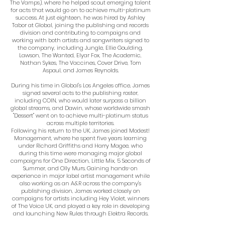
The Vamps), where he helped scout emerging talent
for acts that would go on to achieve multi-platinum
success. At just eighteen, he was hired by Ashley
Tabor at Global, joining the publishing and records
division and contributing to campaigns and
working with both artists and songwriters signed to
the company, including Jungle, Ellie Goulding,
Lawson, The Wanted, Elyar Fox, The Academic,
Nathan Sykes, The Vaccines, Cover Drive, Tom
Aspaul, and James Reynolds.
During his time in Global's Los Angeles office, James
signed several acts to the publishing roster,
including COIN, who would later surpass a billion
global streams, and Dawin, whose worldwide smash
"Dessert" went on to achieve multi-platinum status
across multiple territories.
Following his return to the UK, James joined Modest!
Management, where he spent five years learning
under Richard Griffiths and Harry Magee, who
during this time were managing major global
campaigns for One Direction, Little Mix, 5 Seconds of
Summer, and Olly Murs. Gaining hands-on
experience in major label artist management while
also working as an A&R across the company's
publishing division, James worked closely on
campaigns for artists including Hey Violet, winners
of The Voice UK, and played a key role in developing
and launching New Rules through Elektra Records.