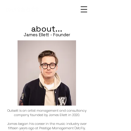
about...
James Ellett - Founder
Outsett is an artist management and consultancy
company founded by James Ellett in 2020.
James began his career in the music industry over
fifteen years ago at Prestige Management (McFly,